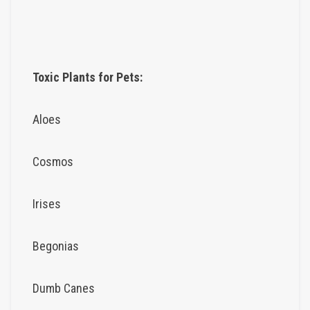
Toxic Plants for Pets:
Aloes
Cosmos
Irises
Begonias
Dumb Canes