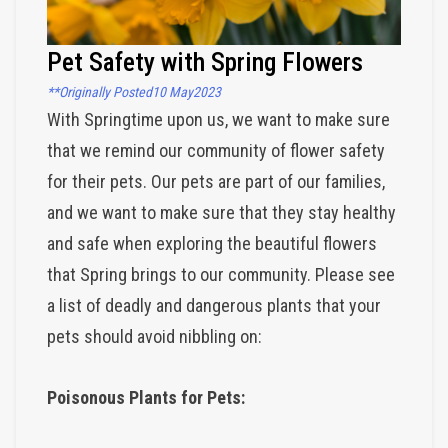
Pet Safety with Spring Flowers
**Originally Posted
10 May
2023
With Springtime upon us, we want to make sure 
that we remind our community of flower safety 
for their pets. Our pets are part of our families, 
and we want to make sure that they stay healthy 
and safe when exploring the beautiful flowers 
that Spring brings to our community. Please see 
a list of deadly and dangerous plants that your 
pets should avoid nibbling on:
Poisonous Plants for Pets: