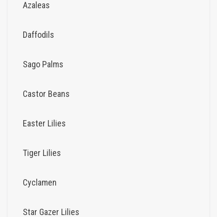
Azaleas
Daffodils
Sago Palms
Castor Beans
Easter Lilies
Tiger Lilies
Cyclamen
Star Gazer Lilies