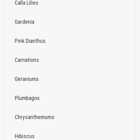
Calla Lilies
Gardenia
Pink Dianthus
Carnations
Geraniums
Plumbagos
Chrysanthemums 
Hibiscus