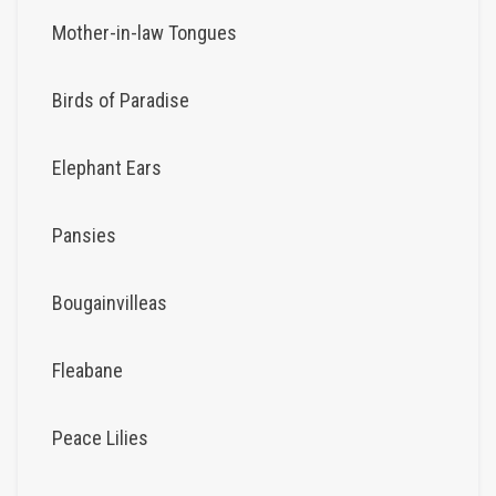
Mother-in-law Tongues
Birds of Paradise
Elephant Ears
Pansies
Bougainvilleas
Fleabane
Peace Lilies