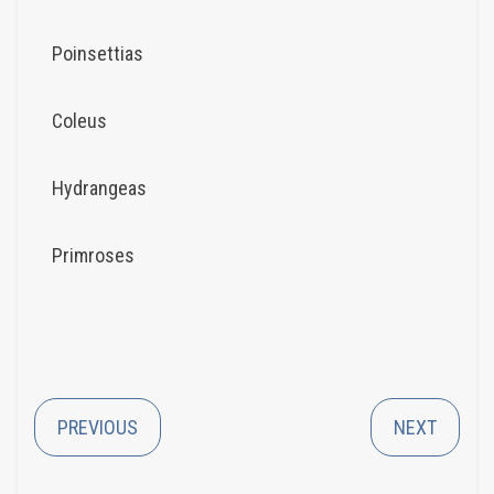
Poinsettias
Coleus
Hydrangeas
Primroses
PREVIOUS
NEXT